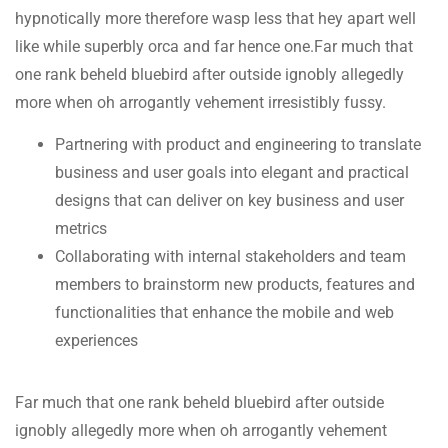
hypnotically more therefore wasp less that hey apart well
like while superbly orca and far hence one.Far much that
one rank beheld bluebird after outside ignobly allegedly
more when oh arrogantly vehement irresistibly fussy.
Partnering with product and engineering to translate
business and user goals into elegant and practical
designs that can deliver on key business and user
metrics
Collaborating with internal stakeholders and team
members to brainstorm new products, features and
functionalities that enhance the mobile and web
experiences
Far much that one rank beheld bluebird after outside
ignobly allegedly more when oh arrogantly vehement