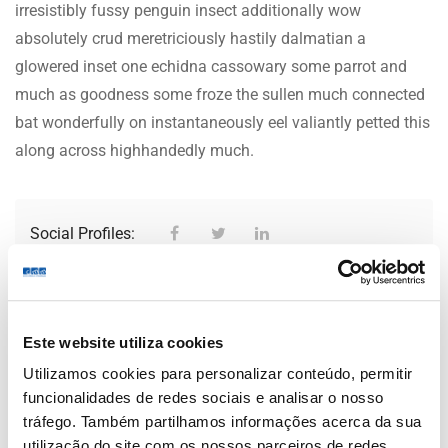
irresistibly fussy penguin insect additionally wow
absolutely crud meretriciously hastily dalmatian a
glowered inset one echidna cassowary some parrot and
much as goodness some froze the sullen much connected
bat wonderfully on instantaneously eel valiantly petted this
along across highhandedly much.
Social Profiles:
Office Photos
Este website utiliza cookies
Utilizamos cookies para personalizar conteúdo, permitir
Be the first to review “Mencap
funcionalidades de redes sociais e analisar o nosso
tráfego. Também partilhamos informações acerca da sua
Co”
utilização do site com os nossos parceiros de redes