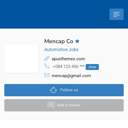
Mencap Co
Automotive Jobs
apusthemes.com
+084 123 456 ***
show
mencap@gmail.com
Follow us
Add a review