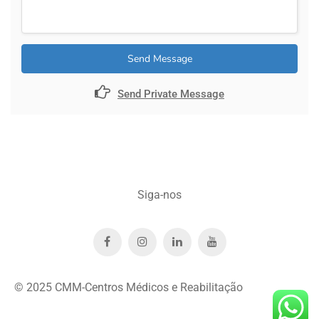
Send Message
Send Private Message
Siga-nos
© 2025 CMM-Centros Médicos e Reabilitação