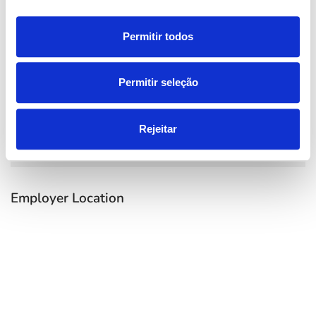
Permitir todos
Permitir seleção
Rejeitar
Employer Location