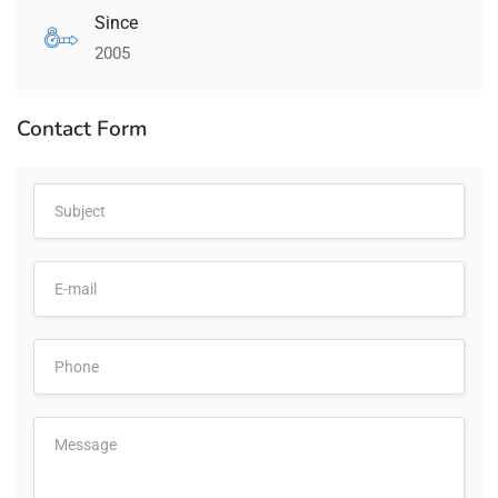
Since
2005
Contact Form