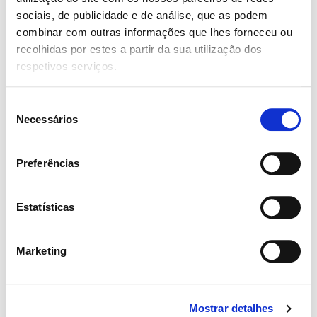
sociais, de publicidade e de análise, que as podem
combinar com outras informações que lhes forneceu ou
Your Rating for this listing
recolhidas por estes a partir da sua utilização dos
respetivos serviços.
Name
Seleção
Necessários
de
consentimento
Preferências
Email
Estatísticas
Marketing
Guardar o meu nome, email e site neste navegador para a
próxima vez que eu comentar.
Mostrar detalhes
Review