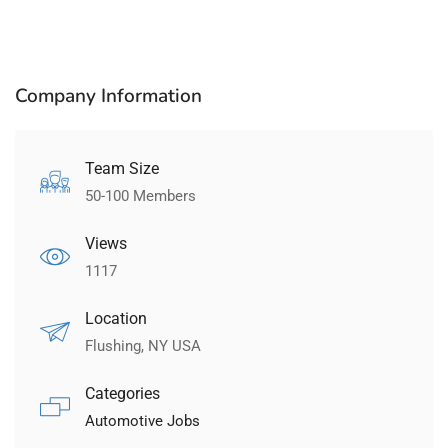
Company Information
Team Size
50-100 Members
Views
1117
Location
Flushing, NY USA
Categories
Automotive Jobs