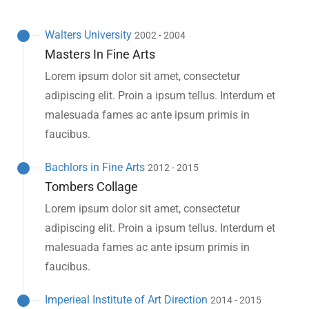
Walters University
2002 - 2004
Masters In Fine Arts
Lorem ipsum dolor sit amet, consectetur
adipiscing elit. Proin a ipsum tellus. Interdum et
malesuada fames ac ante ipsum primis in
faucibus.
Bachlors in Fine Arts
2012 - 2015
Tombers Collage
Lorem ipsum dolor sit amet, consectetur
adipiscing elit. Proin a ipsum tellus. Interdum et
malesuada fames ac ante ipsum primis in
faucibus.
Imperieal Institute of Art Direction
2014 - 2015