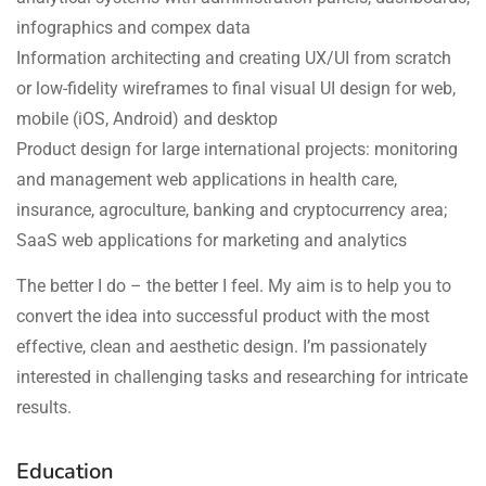
infographics and compex data
Information architecting and creating UX/UI from scratch
or low-fidelity wireframes to final visual UI design for web,
mobile (iOS, Android) and desktop
Product design for large international projects: monitoring
and management web applications in health care,
insurance, agroculture, banking and cryptocurrency area;
SaaS web applications for marketing and analytics
The better I do – the better I feel. My aim is to help you to
convert the idea into successful product with the most
effective, clean and aesthetic design. I’m passionately
interested in challenging tasks and researching for intricate
results.
Education