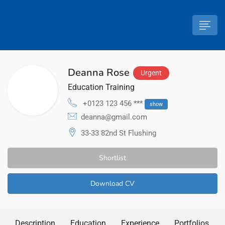
Deanna Rose
Urgent
Education Training
+0123 123 456 ***
show
deanna@gmail.com
33-33 82nd St Flushing
Shortlist
Download CV
Description
Education
Experience
Portfolios