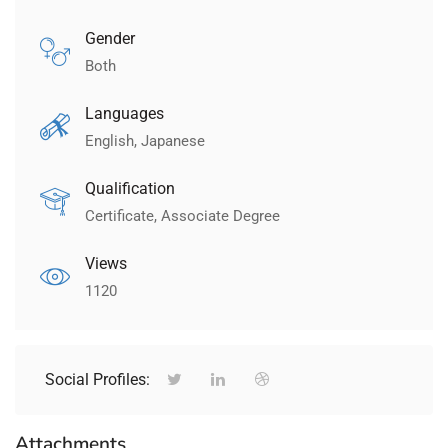
Gender
Both
Languages
English, Japanese
Qualification
Certificate, Associate Degree
Views
1120
Social Profiles:
Attachments