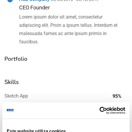
CEO Founder
Lorem ipsum dolor sit amet, consectetur
adipiscing elit. Proin a ipsum tellus. Interdum et
malesuada fames ac ante ipsum primis in
faucibus.
Portfolio
Skills
Sketch App
95%
Graphic Design
85%
Este website utiliza cookies