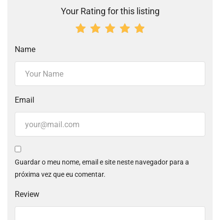
Your Rating for this listing
Name
Email
Guardar o meu nome, email e site neste navegador para a
próxima vez que eu comentar.
Review