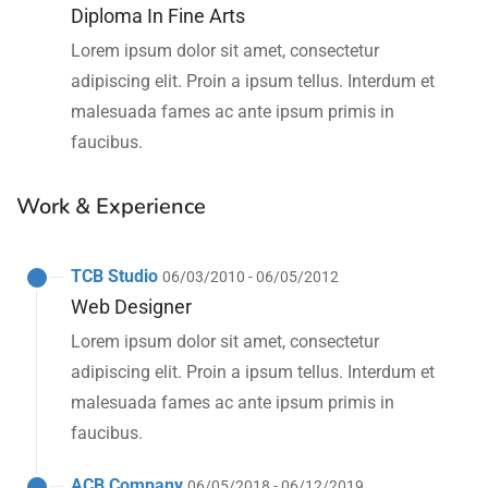
Diploma In Fine Arts
Lorem ipsum dolor sit amet, consectetur
adipiscing elit. Proin a ipsum tellus. Interdum et
malesuada fames ac ante ipsum primis in
faucibus.
Work & Experience
TCB Studio
06/03/2010 - 06/05/2012
Web Designer
Lorem ipsum dolor sit amet, consectetur
adipiscing elit. Proin a ipsum tellus. Interdum et
malesuada fames ac ante ipsum primis in
faucibus.
ACB Company
06/05/2018 - 06/12/2019