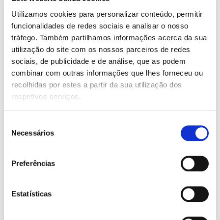
Web Design
80%
Utilizamos cookies para personalizar conteúdo, permitir
funcionalidades de redes sociais e analisar o nosso
Mobile UI Design
95%
tráfego. Também partilhamos informações acerca da sua
utilização do site com os nossos parceiros de redes
sociais, de publicidade e de análise, que as podem
Awards
combinar com outras informações que lhes forneceu ou
recolhidas por estes a partir da sua utilização dos
respetivos serviços.
Jan 2018
Perfect Attendance Programs
Seleção
Lorem ipsum dolor sit amet, consectetur
Necessários
de
adipiscing elit. Proin a ipsum tellus. Interdum et
consentimento
malesuada fames ac ante ipsum primis in
Preferências
faucibus.
Estatísticas
Dec 2019
Top Performer Recognition