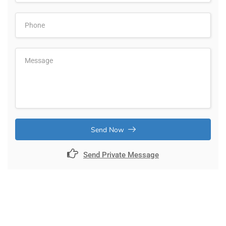
Send Now
Send Private Message