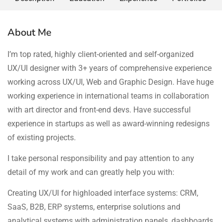
About Me
I’m top rated, highly client-oriented and self-organized
UX/UI designer with 3+ years of comprehensive experience
working across UX/UI, Web and Graphic Design. Have huge
working experience in international teams in collaboration
with art director and front-end devs. Have successful
experience in startups as well as award-winning redesigns
of existing projects.
I take personal responsibility and pay attention to any
detail of my work and can greatly help you with:
Creating UX/UI for highloaded interface systems: CRM,
SaaS, B2B, ERP systems, enterprise solutions and
analytical systems with administration panels, dashboards,