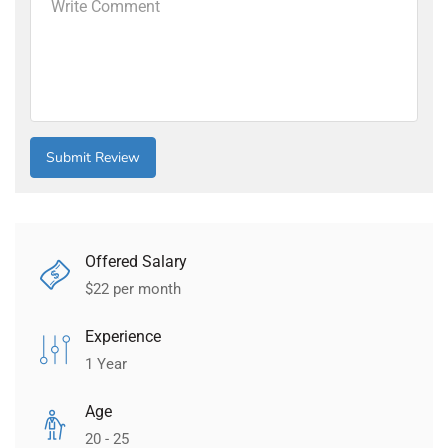
Offered Salary
$
22
per month
Experience
1 Year
Age
20 - 25