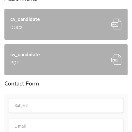
cv_candidate
DOCX
cv_candidate
PDF
Contact Form