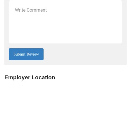
Employer Location