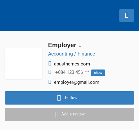
Employer
Accounting / Finance
apusthemes.com
+084 123 456 ***
show
employer@gmail.com
Follow us
Add a review