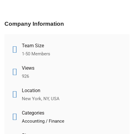
Company Information
Team Size
1-50 Members
Views
926
Location
New York, NY, USA
Categories
Accounting / Finance