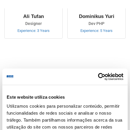
Ali Tufan
Dominikus Yuri
Designer
Dev PHP
Experience: 3 Years
Experience: 5 Years
Jon Dan
Este website utiliza cookies
Ceo Company
Utilizamos cookies para personalizar conteúdo, permitir
Experience: Ceo Company
funcionalidades de redes sociais e analisar o nosso
tráfego. Também partilhamos informações acerca da sua
Ali Tufan
utilização do site com os nossos parceiros de redes
4.0