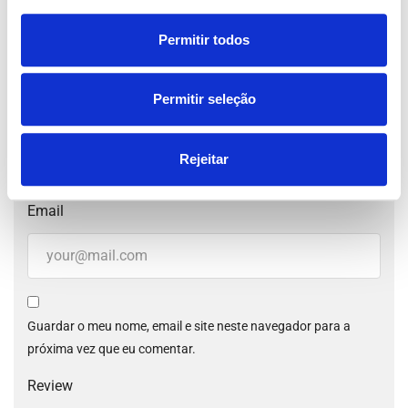
Permitir todos
Your Rating for this listing
Permitir seleção
Name
Rejeitar
Email
Guardar o meu nome, email e site neste navegador para a
próxima vez que eu comentar.
Review