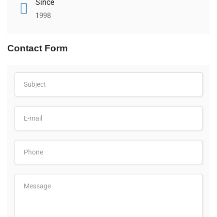
Since
1998
Contact Form