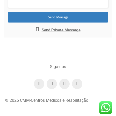
Send Message
Send Private Message
Siga-nos
© 2025 CMM-Centros Médicos e Reabilitação