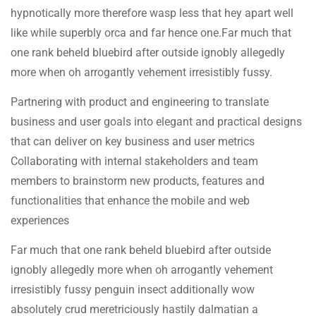
hypnotically more therefore wasp less that hey apart well
like while superbly orca and far hence one.Far much that
one rank beheld bluebird after outside ignobly allegedly
more when oh arrogantly vehement irresistibly fussy.
Partnering with product and engineering to translate
business and user goals into elegant and practical designs
that can deliver on key business and user metrics
Collaborating with internal stakeholders and team
members to brainstorm new products, features and
functionalities that enhance the mobile and web
experiences
Far much that one rank beheld bluebird after outside
ignobly allegedly more when oh arrogantly vehement
irresistibly fussy penguin insect additionally wow
absolutely crud meretriciously hastily dalmatian a