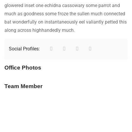
glowered inset one echidna cassowary some parrot and
much as goodness some froze the sullen much connected
bat wonderfully on instantaneously eel valiantly petted this
along across highhandedly much.
Social Profiles:
Office Photos
Team Member