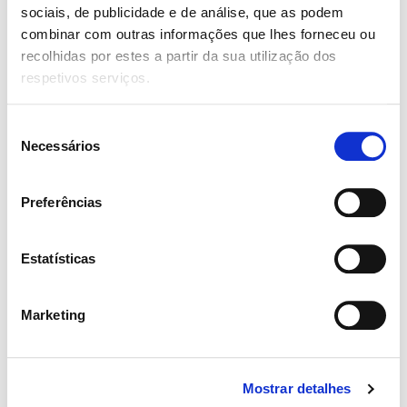
Junho 10, 2019
sociais, de publicidade e de análise, que as podem
combinar com outras informações que lhes forneceu ou
Partnering with product and engineering to
recolhidas por estes a partir da sua utilização dos
translate business and user goals into elegant
respetivos serviços.
and practical designs that can deliver on key
business and user metrics
Seleção
Necessários
de
admin
consentimento
4.0
Junho 10, 2019
Preferências
Collaborating with internal stakeholders and
team members to brainstorm new products,
Estatísticas
features and functionalities that enhance the
mobile and web experiences
Marketing
Add a review
Mostrar detalhes